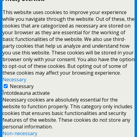
This website uses cookies to improve your experience
while you navigate through the website. Out of these, the
cookies that are categorized as necessary are stored on
your browser as they are essential for the working of
basic functionalities of the website. We also use third-
party cookies that help us analyze and understand how
you use this website. These cookies will be stored in your
browser only with your consent. You also have the option
to opt-out of these cookies. But opting out of some of
these cookies may affect your browsing experience.
Necessary
Necessary
Întotdeauna activate
Necessary cookies are absolutely essential for the
website to function properly. This category only includes
cookies that ensures basic functionalities and security
features of the website. These cookies do not store any
personal information.
Non-necessary