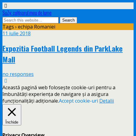
SuZy: colţişorul meu de lume
Tags › echipa Romaniei
11 iulie 2018
Expozitia Football Legends din ParkLake
Mall
no responses
Această pagină web folosește cookie-uri pentru a
îmbunătăți experiența de navigare și a asigura
funcționalițăți adiționale.
Accept cookie-uri
Detalii
Închide
Privacy Overview