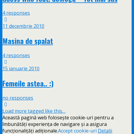
4 responses
11 decembrie 2010
Masina de spalat
4 responses
15 ianuarie 2010
Femeile astea.. :)
no responses
Load more tagged like this…
Această pagină web folosește cookie-uri pentru a
îmbunătăți experiența de navigare și a asigura
funcționalițăți adiționale.
Accept cookie-uri
Detalii