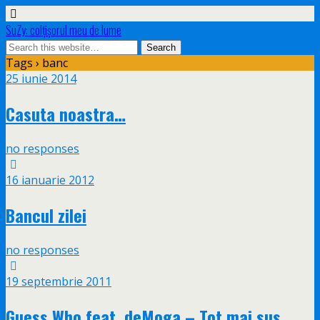
SuZy: colţişorul meu de lume
Tags › banc
25 iunie 2014
Casuta noastra…
no responses
16 ianuarie 2012
Bancul zilei
no responses
19 septembrie 2011
Guess Who feat. deMoga – Tot mai sus