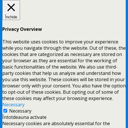
Închide
Privacy Overview
This website uses cookies to improve your experience
while you navigate through the website. Out of these, the
cookies that are categorized as necessary are stored on
your browser as they are essential for the working of
basic functionalities of the website. We also use third-
party cookies that help us analyze and understand how
you use this website. These cookies will be stored in your
browser only with your consent. You also have the option
to opt-out of these cookies. But opting out of some of
these cookies may affect your browsing experience.
Necessary
Necessary
Întotdeauna activate
Necessary cookies are absolutely essential for the