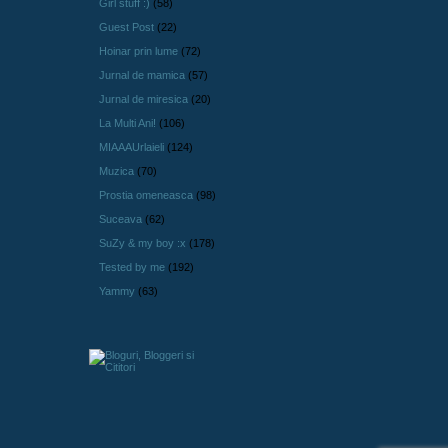
Girl stuff :)
(58)
Guest Post
(22)
Hoinar prin lume
(72)
Jurnal de mamica
(57)
Jurnal de miresica
(20)
La Multi Ani!
(106)
MIAAAUrlaieli
(124)
Muzica
(70)
Prostia omeneasca
(98)
Suceava
(62)
SuZy & my boy :x
(178)
Tested by me
(192)
Yammy
(63)