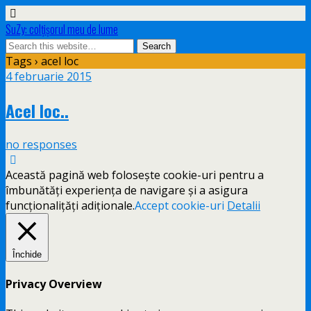
SuZy: colţişorul meu de lume
Tags › acel loc
4 februarie 2015
Acel loc..
no responses
Această pagină web folosește cookie-uri pentru a
îmbunătăți experiența de navigare și a asigura
funcționalițăți adiționale.
Accept cookie-uri
Detalii
Închide
Privacy Overview