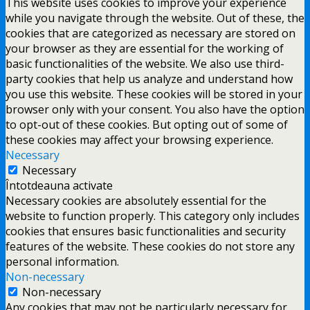
This website uses cookies to improve your experience
while you navigate through the website. Out of these, the
cookies that are categorized as necessary are stored on
your browser as they are essential for the working of
basic functionalities of the website. We also use third-
party cookies that help us analyze and understand how
you use this website. These cookies will be stored in your
browser only with your consent. You also have the option
to opt-out of these cookies. But opting out of some of
these cookies may affect your browsing experience.
Necessary
Necessary
Întotdeauna activate
Necessary cookies are absolutely essential for the
website to function properly. This category only includes
cookies that ensures basic functionalities and security
features of the website. These cookies do not store any
personal information.
Non-necessary
Non-necessary
Any cookies that may not be particularly necessary for