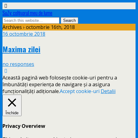
SuZy: colţişorul meu de lume
Archives › octombrie 16th, 2018
16 octombrie 2018
Maxima zilei
no responses
Această pagină web folosește cookie-uri pentru a
îmbunătăți experiența de navigare și a asigura
funcționalițăți adiționale.
Accept cookie-uri
Detalii
Închide
Privacy Overview