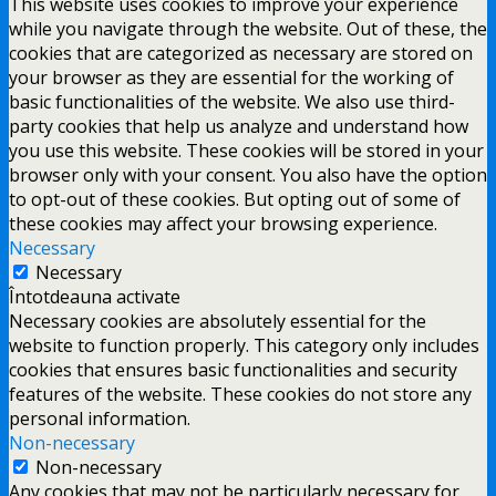
This website uses cookies to improve your experience
while you navigate through the website. Out of these, the
cookies that are categorized as necessary are stored on
your browser as they are essential for the working of
basic functionalities of the website. We also use third-
party cookies that help us analyze and understand how
you use this website. These cookies will be stored in your
browser only with your consent. You also have the option
to opt-out of these cookies. But opting out of some of
these cookies may affect your browsing experience.
Necessary
Necessary
Întotdeauna activate
Necessary cookies are absolutely essential for the
website to function properly. This category only includes
cookies that ensures basic functionalities and security
features of the website. These cookies do not store any
personal information.
Non-necessary
Non-necessary
Any cookies that may not be particularly necessary for