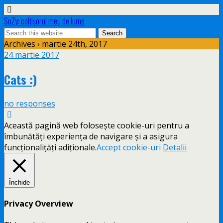
SuZy: colţişorul meu de lume
Archives › martie 24th, 2017
24 martie 2017
Cats :)
no responses
Această pagină web folosește cookie-uri pentru a
îmbunătăți experiența de navigare și a asigura
funcționalițăți adiționale.
Accept cookie-uri
Detalii
Închide
Privacy Overview