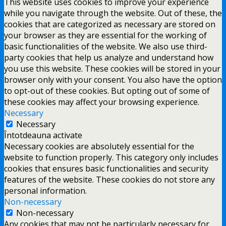
This website uses cookies to improve your experience
while you navigate through the website. Out of these, the
cookies that are categorized as necessary are stored on
your browser as they are essential for the working of
basic functionalities of the website. We also use third-
party cookies that help us analyze and understand how
you use this website. These cookies will be stored in your
browser only with your consent. You also have the option
to opt-out of these cookies. But opting out of some of
these cookies may affect your browsing experience.
Necessary
Necessary
Întotdeauna activate
Necessary cookies are absolutely essential for the
website to function properly. This category only includes
cookies that ensures basic functionalities and security
features of the website. These cookies do not store any
personal information.
Non-necessary
Non-necessary
Any cookies that may not be particularly necessary for