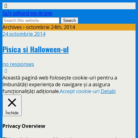
SuZy: colţişorul meu de lume
Archives › octombrie 24th, 2014
24 octombrie 2014
Pisica si Halloween-ul
no responses
Această pagină web folosește cookie-uri pentru a
îmbunătăți experiența de navigare și a asigura
funcționalițăți adiționale.
Accept cookie-uri
Detalii
Închide
Privacy Overview