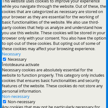
This website uses cookies to improve your experience
while you navigate through the website. Out of these, the
cookies that are categorized as necessary are stored on
your browser as they are essential for the working of
basic functionalities of the website. We also use third-
party cookies that help us analyze and understand how
you use this website. These cookies will be stored in your
browser only with your consent. You also have the option
to opt-out of these cookies. But opting out of some of
these cookies may affect your browsing experience.
Necessary
Necessary
Întotdeauna activate
Necessary cookies are absolutely essential for the
website to function properly. This category only includes
cookies that ensures basic functionalities and security
features of the website. These cookies do not store any
personal information.
Non-necessary
Non-necessary
Any cookies that may not be particularly necessary for