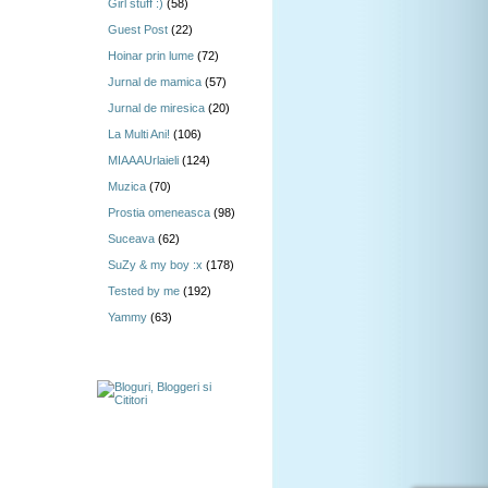
Girl stuff :)
(58)
Guest Post
(22)
Hoinar prin lume
(72)
Jurnal de mamica
(57)
Jurnal de miresica
(20)
La Multi Ani!
(106)
MIAAAUrlaieli
(124)
Muzica
(70)
Prostia omeneasca
(98)
Suceava
(62)
SuZy & my boy :x
(178)
Tested by me
(192)
Yammy
(63)