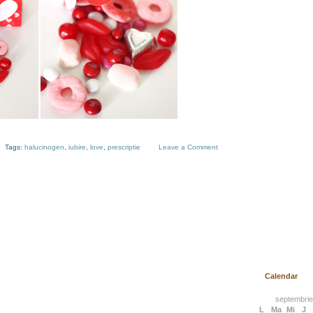
Tags:
halucinogen
,
iubire
,
love
,
prescriptie
Leave a Comment
Calendar
septembrie
L
Ma
Mi
J