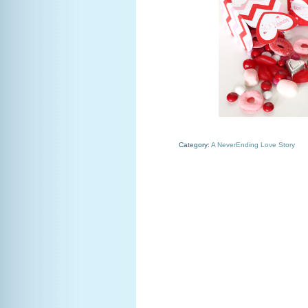
Category:
A NeverEnding Love Story