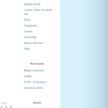
Bogdan Besliu
Criserb: Nimic ce merita
citit
Florin
Grapefruits
Loryloo
Oana Plian
Raluca Macovei
Seba
Recomand
Bloguri sucevene
Ceilalti
CTRL + A Suceava
Orasul Suceava
Arhive
 2014
V
S
D
Arhive