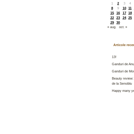
1
2
3
4
8
9
10
11
15
16
17
18
22
23
24
25
29
30
« aug.
oct. »
Articole rece
13!
Ganduri de Anu
Ganduri de Mo
Beauty review:
de la Sensiblu
Happy many ye