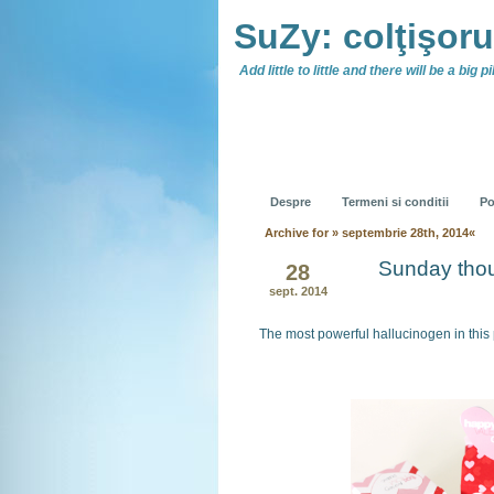
SuZy: colţişor
Add little to little and there will be a big pil
Despre
Termeni si conditii
Po
Archive for » septembrie 28th, 2014«
Sunday tho
28
sept. 2014
The most powerful hallucinogen in this 