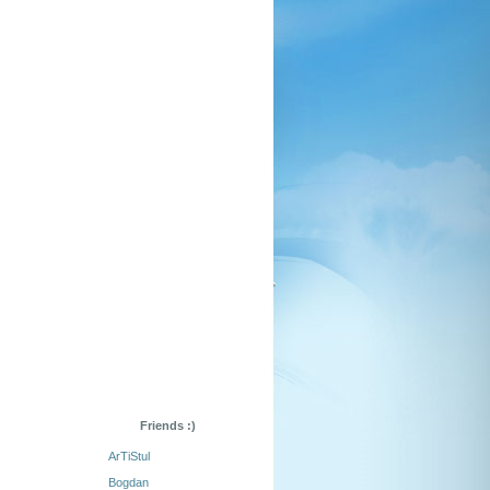
Friends :)
ArTiStul
Bogdan