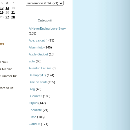
5
6
7
12
13
14
19
20
21
26
27
28
Categorii
A NeverEnding Love Story
(105)
Ace, za cat :)
(13)
nte
Album foto
(145)
Apple Gadget
(15)
auto
(66)
l Nou
Aventuri La Bloc
(6)
s Nicolae
Be happy! :)
(174)
 Summer Kit
Bine de stiut!
(135)
ars to us!
Blog
(43)
Bucuresti
(185)
Clipuri
(147)
Facultate
(21)
Filme
(105)
Ganduri
(171)