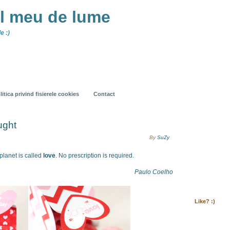
ul meu de lume
e :)
litica privind fisierele cookies
Contact
ught
By
SuZy
planet is called
love
. No prescription is required.
Paulo Coelho
Like? :)