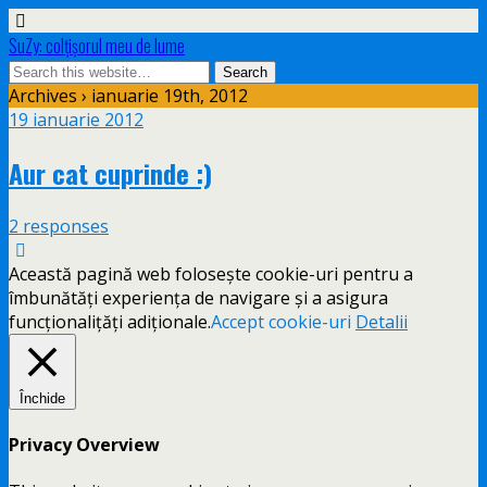
SuZy: colţişorul meu de lume
Archives › ianuarie 19th, 2012
19 ianuarie 2012
Aur cat cuprinde :)
2 responses
Această pagină web folosește cookie-uri pentru a
îmbunătăți experiența de navigare și a asigura
funcționalițăți adiționale.
Accept cookie-uri
Detalii
Închide
Privacy Overview