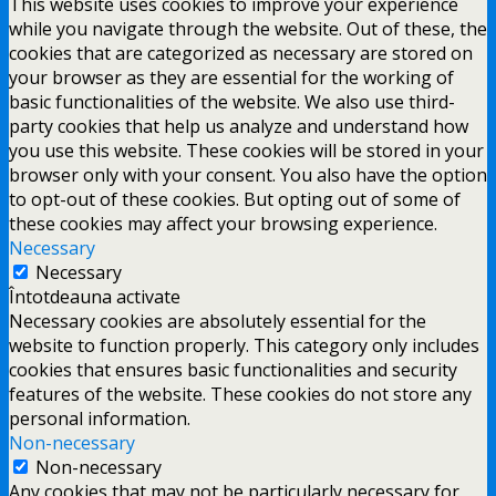
This website uses cookies to improve your experience
while you navigate through the website. Out of these, the
cookies that are categorized as necessary are stored on
your browser as they are essential for the working of
basic functionalities of the website. We also use third-
party cookies that help us analyze and understand how
you use this website. These cookies will be stored in your
browser only with your consent. You also have the option
to opt-out of these cookies. But opting out of some of
these cookies may affect your browsing experience.
Necessary
Necessary
Întotdeauna activate
Necessary cookies are absolutely essential for the
website to function properly. This category only includes
cookies that ensures basic functionalities and security
features of the website. These cookies do not store any
personal information.
Non-necessary
Non-necessary
Any cookies that may not be particularly necessary for