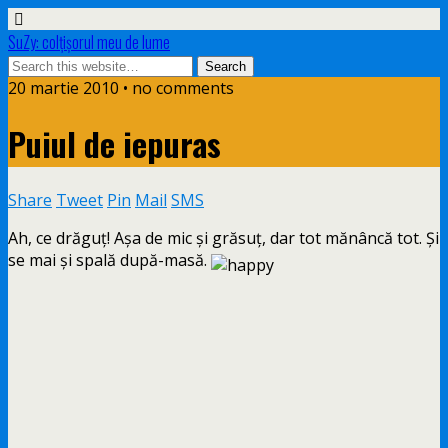
SuZy: colţişorul meu de lume
20 martie 2010 • no comments
Puiul de iepuras
Share
Tweet
Pin
Mail
SMS
Ah, ce drăguţ! Aşa de mic şi grăsuţ, dar tot mănâncă tot. Şi
se mai şi spală după-masă.