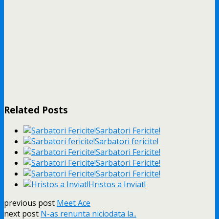
Related Posts
Sarbatori Fericite!
Sarbatori fericite!
Sarbatori Fericite!
Sarbatori Fericite!
Sarbatori Fericite!
Hristos a Inviat!
previous post
Meet Ace
next post
N-as renunta niciodata la..