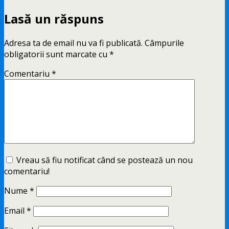
Lasă un răspuns
Adresa ta de email nu va fi publicată.
Câmpurile
obligatorii sunt marcate cu
*
Comentariu
*
Vreau să fiu notificat când se postează un nou
comentariu!
Nume
*
Email
*