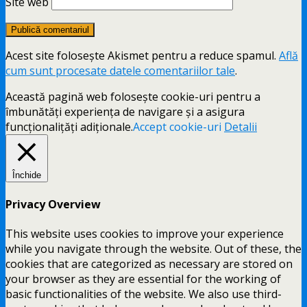
Site web
Acest site folosește Akismet pentru a reduce spamul.
Află
cum sunt procesate datele comentariilor tale
.
Această pagină web folosește cookie-uri pentru a
îmbunătăți experiența de navigare și a asigura
funcționalițăți adiționale.
Accept cookie-uri
Detalii
Închide
Privacy Overview
This website uses cookies to improve your experience
while you navigate through the website. Out of these, the
cookies that are categorized as necessary are stored on
your browser as they are essential for the working of
basic functionalities of the website. We also use third-