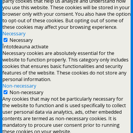
party cookies that help us analyze and understand how
you use this website. These cookies will be stored in your
browser only with your consent. You also have the option
to opt-out of these cookies. But opting out of some of
these cookies may affect your browsing experience.
Necessary
Necessary
Întotdeauna activate
Necessary cookies are absolutely essential for the
website to function properly. This category only includes
cookies that ensures basic functionalities and security
features of the website. These cookies do not store any
personal information.
Non-necessary
Non-necessary
Any cookies that may not be particularly necessary for
the website to function and is used specifically to collect
user personal data via analytics, ads, other embedded
contents are termed as non-necessary cookies. It is
mandatory to procure user consent prior to running
these cookies on your website.