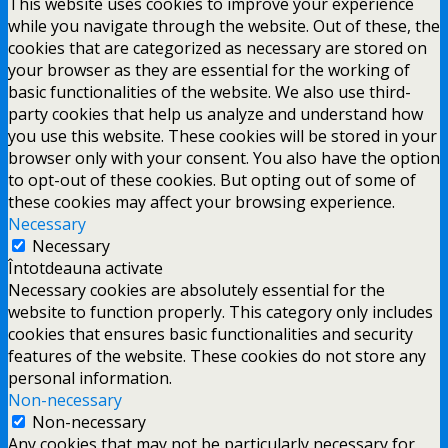
This website uses cookies to improve your experience
while you navigate through the website. Out of these, the
cookies that are categorized as necessary are stored on
your browser as they are essential for the working of
basic functionalities of the website. We also use third-
party cookies that help us analyze and understand how
you use this website. These cookies will be stored in your
browser only with your consent. You also have the option
to opt-out of these cookies. But opting out of some of
these cookies may affect your browsing experience.
Necessary
Necessary
Întotdeauna activate
Necessary cookies are absolutely essential for the
website to function properly. This category only includes
cookies that ensures basic functionalities and security
features of the website. These cookies do not store any
personal information.
Non-necessary
Non-necessary
Any cookies that may not be particularly necessary for