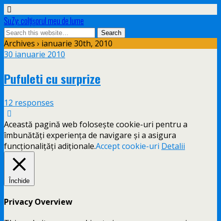
SuZy: colţişorul meu de lume
Archives › ianuarie 30th, 2010
30 ianuarie 2010
Pufuleti cu surprize
12 responses
Această pagină web folosește cookie-uri pentru a
îmbunătăți experiența de navigare și a asigura
funcționalițăți adiționale.
Accept cookie-uri
Detalii
Închide
Privacy Overview