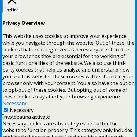
Închide
Privacy Overview
This website uses cookies to improve your experience
while you navigate through the website. Out of these, the
cookies that are categorized as necessary are stored on
your browser as they are essential for the working of
basic functionalities of the website. We also use third-
party cookies that help us analyze and understand how
you use this website. These cookies will be stored in your
browser only with your consent. You also have the option
to opt-out of these cookies. But opting out of some of
these cookies may affect your browsing experience.
Necessary
Necessary
Întotdeauna activate
Necessary cookies are absolutely essential for the
website to function properly. This category only includes