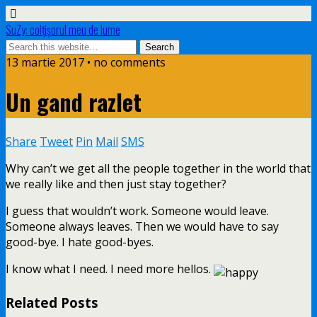
SuZy: colţişorul meu de lume
13 martie 2017 • no comments
Un gand razlet
Share
Tweet
Pin
Mail
SMS
Why can’t we get all the people together in the world that
we really like and then just stay together?
I guess that wouldn’t work. Someone would leave.
Someone always leaves. Then we would have to say
good-bye. I hate good-byes.
I know what I need. I need more hellos.
Related Posts