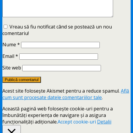
Vreau să fiu notificat când se postează un nou
comentariu!
Nume
*
Email
*
Site web
Acest site folosește Akismet pentru a reduce spamul.
Află
cum sunt procesate datele comentariilor tale
.
Această pagină web folosește cookie-uri pentru a
îmbunătăți experiența de navigare și a asigura
funcționalițăți adiționale.
Accept cookie-uri
Detalii