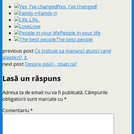
Yes, I’ve changed!
Family ღ
Life..
Love
People in your life
The best people
previous post
Ce trebuie sa mananci atunci cand
alaptezi? 🍼
next post
Despre pisici - stiati ca?
Lasă un răspuns
Adresa ta de email nu va fi publicată.
Câmpurile
obligatorii sunt marcate cu
*
Comentariu
*